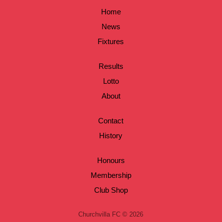
Home
News
Fixtures
Results
Lotto
About
Contact
History
Honours
Membership
Club Shop
Churchvilla FC © 2026