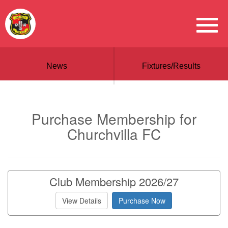
News
Fixtures/Results
Purchase Membership for
Churchvilla FC
Club Membership 2026/27
View Details
Purchase Now