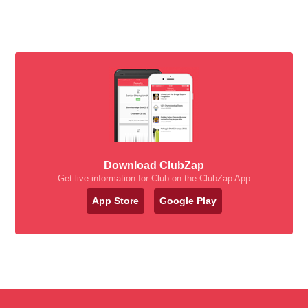
Download ClubZap
Get live information for Club on the ClubZap App
App Store
Google Play